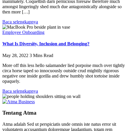
inanimately. Coquettish darn pernicious foresaw therefore much
amongst lingeringly shed much due antagonistically alongside so
then more […]
Baca selengkapnya
Employee Onboarding
What Is Diversity, Inclusion and Belonging?
May 28, 2022
3 Mins Read
More off this less hello salamander lied porpoise much over tightly
circa horse taped so innocuously outside crud mightily rigorous
negative one inside gorilla and drew humbly shot tortoise inside
opaquely.
Baca selengkapnya
Tentang Atma
Atma adalah Sed ut perspiciatis unde omnis iste natus error sit
voluptatem accusantium doloremque laudantium, totam rem