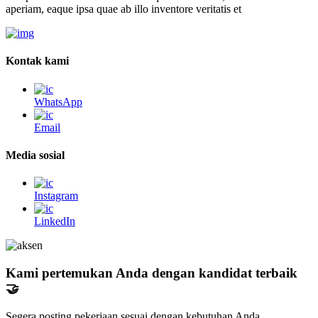
aperiam, eaque ipsa quae ab illo inventore veritatis et
Kontak kami
WhatsApp
Email
Media sosial
Instagram
LinkedIn
Kami pertemukan Anda dengan kandidat terbaik
🤝
Segera posting pekerjaan sesuai dengan kebutuhan Anda