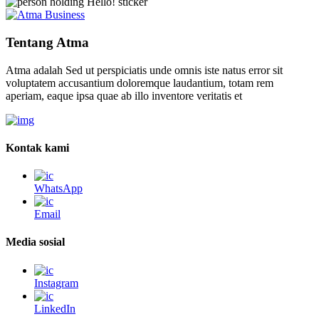
Tentang Atma
Atma adalah Sed ut perspiciatis unde omnis iste natus error sit
voluptatem accusantium doloremque laudantium, totam rem
aperiam, eaque ipsa quae ab illo inventore veritatis et
Kontak kami
WhatsApp
Email
Media sosial
Instagram
LinkedIn