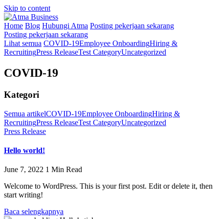
Skip to content
Home
Blog
Hubungi Atma
Posting pekerjaan sekarang
Posting pekerjaan sekarang
Lihat semua
COVID-19
Employee Onboarding
Hiring &
Recruiting
Press Release
Test Category
Uncategorized
COVID-19
Kategori
Semua artikel
COVID-19
Employee Onboarding
Hiring &
Recruiting
Press Release
Test Category
Uncategorized
Press Release
Hello world!
June 7, 2022
1 Min Read
Welcome to WordPress. This is your first post. Edit or delete it, then
start writing!
Baca selengkapnya