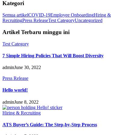
Kategori
Semua artikel
COVID-19
Employee Onboarding
Hiring &
Recruiting
Press Release
Test Category
Uncategorized
Artikel Terbaru minggu ini
Test Category
7 Simple Hiring Policies That Will Boost Diversity
admin
June 30, 2022
Press Release
Hello world!
admin
June 8, 2022
Hiring & Recruiting
ATS Buyer’s Guide: The Step-by-Step Process