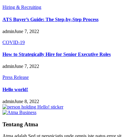
Hiring & Recruiting
ATS Buyer’s Guide: The Step-by-Step Process
admin
June 7, 2022
COVID-19
How to Strategically Hire for Senior Executive Roles
admin
June 7, 2022
Press Release
Hello world!
admin
June 8, 2022
Tentang Atma
Atma adalah Sed ut perspiciatis unde omnis iste natus error sit