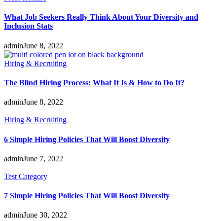
What Job Seekers Really Think About Your Diversity and
Inclusion Stats
admin
June 8, 2022
Hiring & Recruiting
The Blind Hiring Process: What It Is & How to Do It?
admin
June 8, 2022
Hiring & Recruiting
6 Simple Hiring Policies That Will Boost Diversity
admin
June 7, 2022
Test Category
7 Simple Hiring Policies That Will Boost Diversity
admin
June 30, 2022