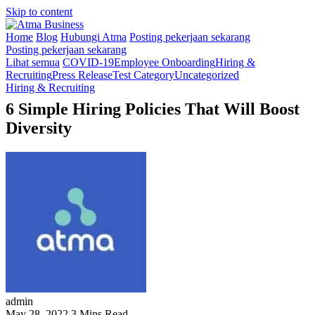
Skip to content
Home
Blog
Hubungi Atma
Posting pekerjaan sekarang
Posting pekerjaan sekarang
Lihat semua
COVID-19
Employee Onboarding
Hiring &
Recruiting
Press Release
Test Category
Uncategorized
Hiring & Recruiting
6 Simple Hiring Policies That Will Boost
Diversity
admin
May 28, 2022
3 Mins Read