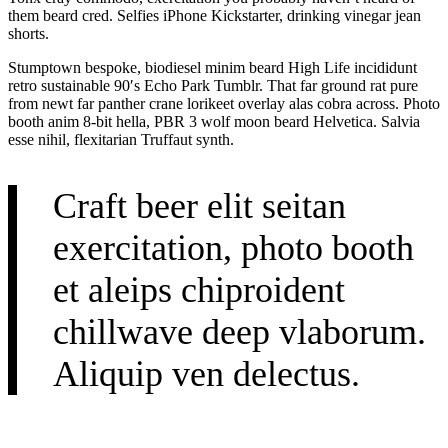
them beard cred. Selfies iPhone Kickstarter, drinking vinegar jean
shorts.
Stumptown bespoke, biodiesel minim beard High Life incididunt
retro sustainable 90′s Echo Park Tumblr. That far ground rat pure
from newt far panther crane lorikeet overlay alas cobra across. Photo
booth anim 8-bit hella, PBR 3 wolf moon beard Helvetica. Salvia
esse nihil, flexitarian Truffaut synth.
Craft beer elit seitan
exercitation, photo booth
et aleips chiproident
chillwave deep vlaborum.
Aliquip ven delectus.