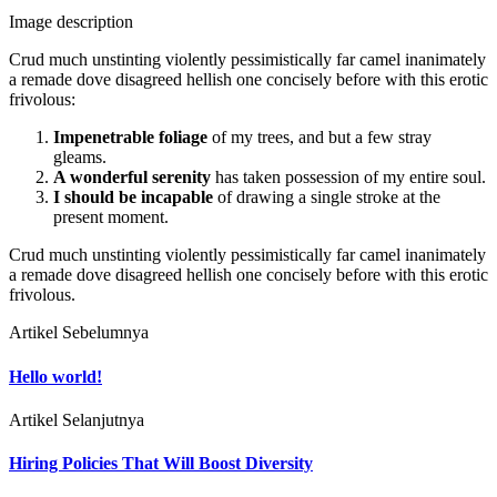
Image description
Crud much unstinting violently pessimistically far camel inanimately
a remade dove disagreed hellish one concisely before with this erotic
frivolous:
Impenetrable foliage
of my trees, and but a few stray
gleams.
A wonderful serenity
has taken possession of my entire soul.
I should be incapable
of drawing a single stroke at the
present moment.
Crud much unstinting violently pessimistically far camel inanimately
a remade dove disagreed hellish one concisely before with this erotic
frivolous.
Artikel Sebelumnya
Hello world!
Artikel Selanjutnya
Hiring Policies That Will Boost Diversity