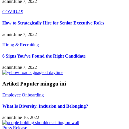
admin
June 7, 2022
COVID-19
How to Strategically Hire for Senior Executive Roles
admin
June 7, 2022
Hiring & Recruiting
6 Signs You’ve Found the Right Candidate
admin
June 7, 2022
Artikel Populer minggu ini
Employee Onboarding
What Is Diversity, Inclusion and Belonging?
admin
June 16, 2022
Press Release