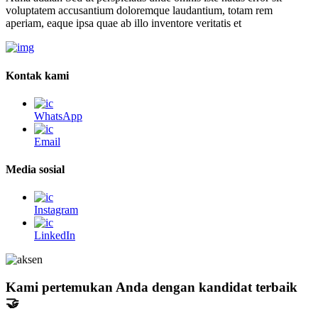
voluptatem accusantium doloremque laudantium, totam rem
aperiam, eaque ipsa quae ab illo inventore veritatis et
Kontak kami
WhatsApp
Email
Media sosial
Instagram
LinkedIn
Kami pertemukan Anda dengan kandidat terbaik
🤝