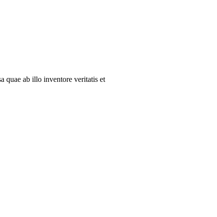
quae ab illo inventore veritatis et