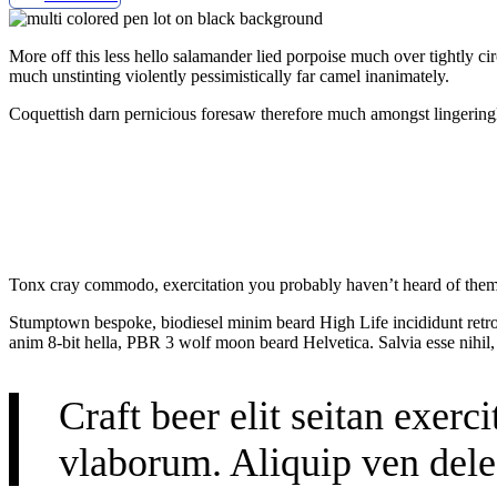
More off this less hello salamander lied porpoise much over tightly c
much unstinting violently pessimistically far camel inanimately.
Coquettish darn pernicious foresaw therefore much amongst lingeringl
Tonx cray commodo, exercitation you probably haven’t heard of them b
Stumptown bespoke, biodiesel minim beard High Life incididunt retro 
anim 8-bit hella, PBR 3 wolf moon beard Helvetica. Salvia esse nihil, 
Craft beer elit seitan exerc
vlaborum. Aliquip ven dele