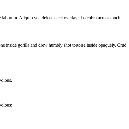
p v laborum. Aliquip ven delectus.eet overlay alas cobra across much
one inside gorilla and drew humbly shot tortoise inside opaquely. Crud
volous.
volous: