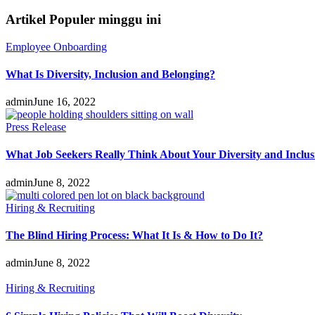
Artikel Populer minggu ini
Employee Onboarding
What Is Diversity, Inclusion and Belonging?
admin
June 16, 2022
Press Release
What Job Seekers Really Think About Your Diversity and Inclus
admin
June 8, 2022
Hiring & Recruiting
The Blind Hiring Process: What It Is & How to Do It?
admin
June 8, 2022
Hiring & Recruiting