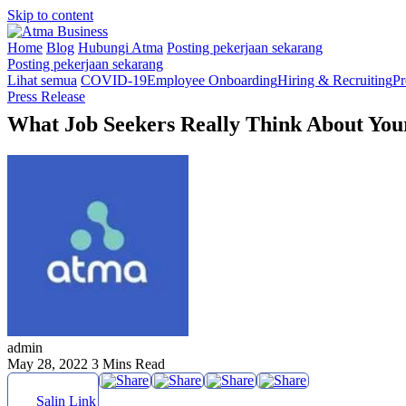
Skip to content
Home
Blog
Hubungi Atma
Posting pekerjaan sekarang
Posting pekerjaan sekarang
Lihat semua
COVID-19
Employee Onboarding
Hiring & Recruiting
Pr
Press Release
What Job Seekers Really Think About Your 
admin
May 28, 2022
3 Mins Read
Salin Link