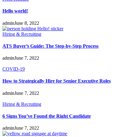
Hello world!
admin
June 8, 2022
Hiring & Recruiting
ATS Buyer’s Guide: The Step-by-Step Process
admin
June 7, 2022
COVID-19
How to Strategically Hire for Senior Executive Roles
admin
June 7, 2022
Hiring & Recruiting
6 Signs You’ve Found the Right Candidate
admin
June 7, 2022