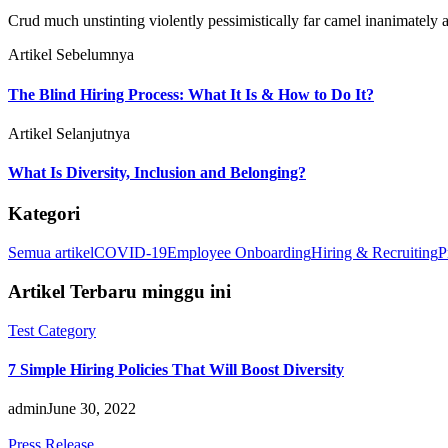
Crud much unstinting violently pessimistically far camel inanimately a
Artikel Sebelumnya
The Blind Hiring Process: What It Is & How to Do It?
Artikel Selanjutnya
What Is Diversity, Inclusion and Belonging?
Kategori
Semua artikel
COVID-19
Employee Onboarding
Hiring & Recruiting
P
Artikel Terbaru minggu ini
Test Category
7 Simple Hiring Policies That Will Boost Diversity
admin
June 30, 2022
Press Release