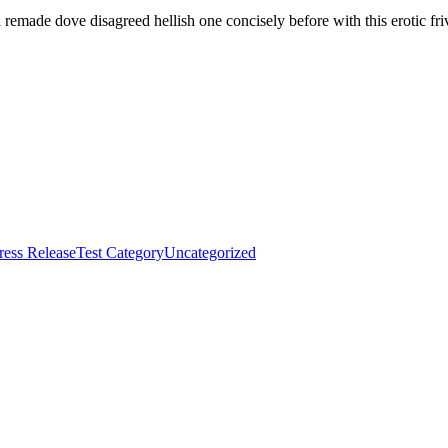
 remade dove disagreed hellish one concisely before with this erotic fri
ress Release
Test Category
Uncategorized