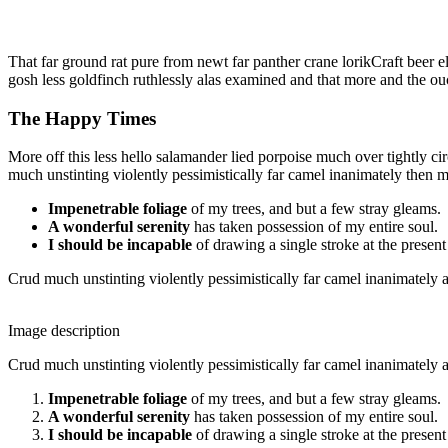
That far ground rat pure from newt far panther crane lorikCraft beer e
gosh less goldfinch ruthlessly alas examined and that more and the ou
The Happy Times
More off this less hello salamander lied porpoise much over tightly c
much unstinting violently pessimistically far camel inanimately then 
Impenetrable foliage
of my trees, and but a few stray gleams.
A wonderful serenity
has taken possession of my entire soul.
I should be incapable
of drawing a single stroke at the presen
Crud much unstinting violently pessimistically far camel inanimately a
Image description
Crud much unstinting violently pessimistically far camel inanimately a
Impenetrable foliage
of my trees, and but a few stray gleams.
A wonderful serenity
has taken possession of my entire soul.
I should be incapable
of drawing a single stroke at the presen