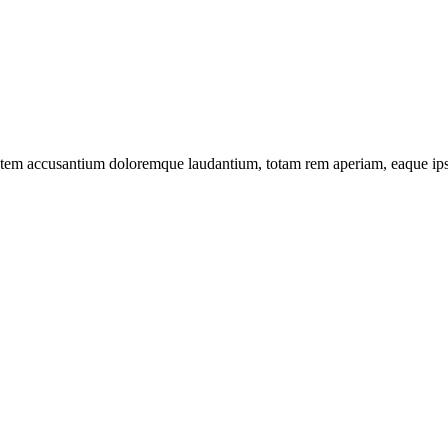
tatem accusantium doloremque laudantium, totam rem aperiam, eaque ipsa 