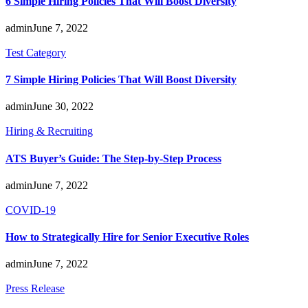
6 Simple Hiring Policies That Will Boost Diversity
admin
June 7, 2022
Test Category
7 Simple Hiring Policies That Will Boost Diversity
admin
June 30, 2022
Hiring & Recruiting
ATS Buyer’s Guide: The Step-by-Step Process
admin
June 7, 2022
COVID-19
How to Strategically Hire for Senior Executive Roles
admin
June 7, 2022
Press Release