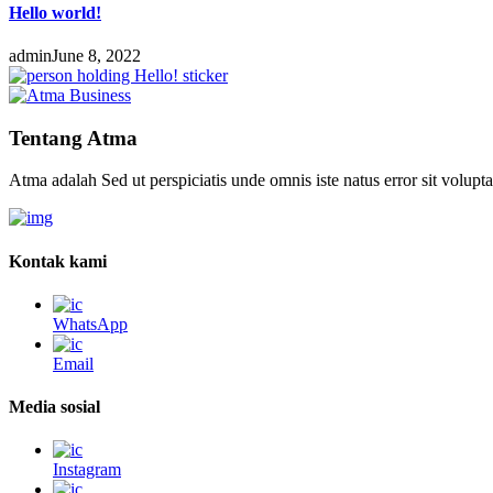
Hello world!
admin
June 8, 2022
Tentang Atma
Atma adalah Sed ut perspiciatis unde omnis iste natus error sit volup
Kontak kami
WhatsApp
Email
Media sosial
Instagram