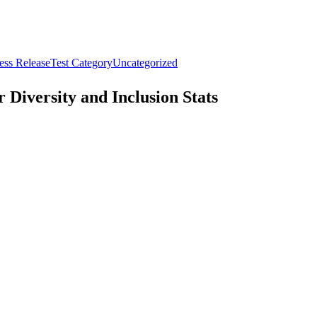
ess Release
Test Category
Uncategorized
Diversity and Inclusion Stats