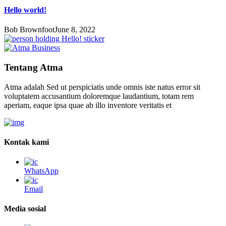
Hello world!
Bob Brownfoot
June 8, 2022
Tentang Atma
Atma adalah Sed ut perspiciatis unde omnis iste natus error sit
voluptatem accusantium doloremque laudantium, totam rem
aperiam, eaque ipsa quae ab illo inventore veritatis et
Kontak kami
WhatsApp
Email
Media sosial