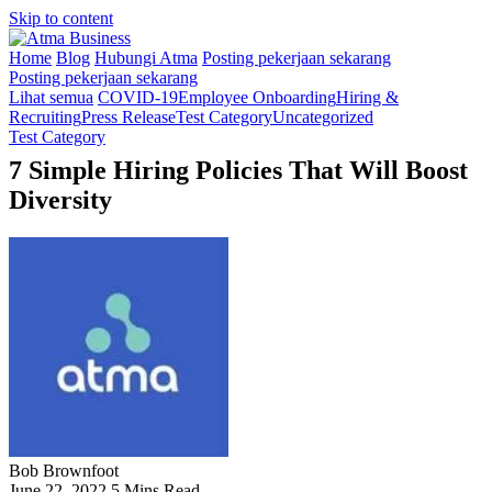
Skip to content
Home
Blog
Hubungi Atma
Posting pekerjaan sekarang
Posting pekerjaan sekarang
Lihat semua
COVID-19
Employee Onboarding
Hiring &
Recruiting
Press Release
Test Category
Uncategorized
Test Category
7 Simple Hiring Policies That Will Boost
Diversity
Bob Brownfoot
June 22, 2022
5 Mins Read