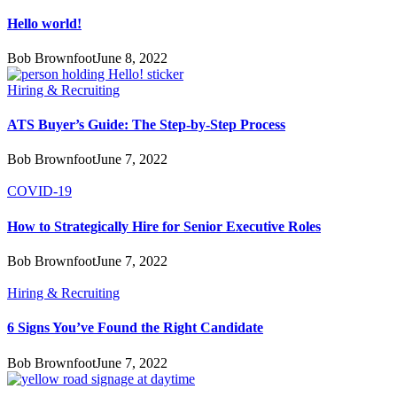
Hello world!
Bob Brownfoot
June 8, 2022
Hiring & Recruiting
ATS Buyer’s Guide: The Step-by-Step Process
Bob Brownfoot
June 7, 2022
COVID-19
How to Strategically Hire for Senior Executive Roles
Bob Brownfoot
June 7, 2022
Hiring & Recruiting
6 Signs You’ve Found the Right Candidate
Bob Brownfoot
June 7, 2022