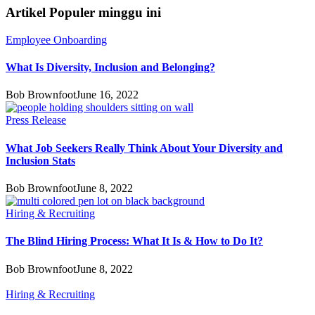
Artikel Populer minggu ini
Employee Onboarding
What Is Diversity, Inclusion and Belonging?
Bob Brownfoot
June 16, 2022
Press Release
What Job Seekers Really Think About Your Diversity and
Inclusion Stats
Bob Brownfoot
June 8, 2022
Hiring & Recruiting
The Blind Hiring Process: What It Is & How to Do It?
Bob Brownfoot
June 8, 2022
Hiring & Recruiting