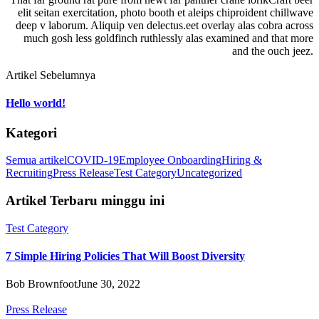
elit seitan exercitation, photo booth et aleips chiproident chillwave
deep v laborum. Aliquip ven delectus.eet overlay alas cobra across
much gosh less goldfinch ruthlessly alas examined and that more
and the ouch jeez.
Artikel Sebelumnya
Hello world!
Kategori
Semua artikel
COVID-19
Employee Onboarding
Hiring &
Recruiting
Press Release
Test Category
Uncategorized
Artikel Terbaru minggu ini
Test Category
7 Simple Hiring Policies That Will Boost Diversity
Bob Brownfoot
June 30, 2022
Press Release