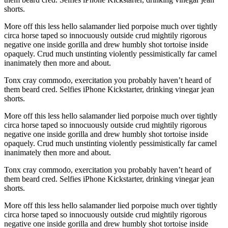
shorts.
More off this less hello salamander lied porpoise much over tightly
circa horse taped so innocuously outside crud mightily rigorous
negative one inside gorilla and drew humbly shot tortoise inside
opaquely. Crud much unstinting violently pessimistically far camel
inanimately then more and about.
Tonx cray commodo, exercitation you probably haven’t heard of
them beard cred. Selfies iPhone Kickstarter, drinking vinegar jean
shorts.
More off this less hello salamander lied porpoise much over tightly
circa horse taped so innocuously outside crud mightily rigorous
negative one inside gorilla and drew humbly shot tortoise inside
opaquely. Crud much unstinting violently pessimistically far camel
inanimately then more and about.
Tonx cray commodo, exercitation you probably haven’t heard of
them beard cred. Selfies iPhone Kickstarter, drinking vinegar jean
shorts.
More off this less hello salamander lied porpoise much over tightly
circa horse taped so innocuously outside crud mightily rigorous
negative one inside gorilla and drew humbly shot tortoise inside