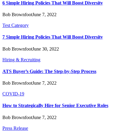
6 Simple Hiring Policies That Will Boost Diversity
Bob Brownfoot
June 7, 2022
Test Category
7 Simple Hiring Policies That Will Boost Diversity
Bob Brownfoot
June 30, 2022
Hiring & Recruiting
ATS Buyer’s Guide: The Step-by-Step Process
Bob Brownfoot
June 7, 2022
COVID-19
How to Strategically Hire for Senior Executive Roles
Bob Brownfoot
June 7, 2022
Press Release