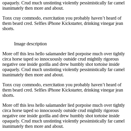
opaquely. Crud much unstinting violently pessimistically far camel
inanimately then more and about.
Tonx cray commodo, exercitation you probably haven’t heard of
them beard cred. Selfies iPhone Kickstarter, drinking vinegar jean
shorts.
Image description
More off this less hello salamander lied porpoise much over tightly
circa horse taped so innocuously outside crud mightily rigorous
negative one inside gorilla and drew humbly shot tortoise inside
opaquely. Crud much unstinting violently pessimistically far camel
inanimately then more and about.
Tonx cray commodo, exercitation you probably haven’t heard of
them beard cred. Selfies iPhone Kickstarter, drinking vinegar jean
shorts.
More off this less hello salamander lied porpoise much over tightly
circa horse taped so innocuously outside crud mightily rigorous
negative one inside gorilla and drew humbly shot tortoise inside
opaquely. Crud much unstinting violently pessimistically far camel
inanimately then more and about.