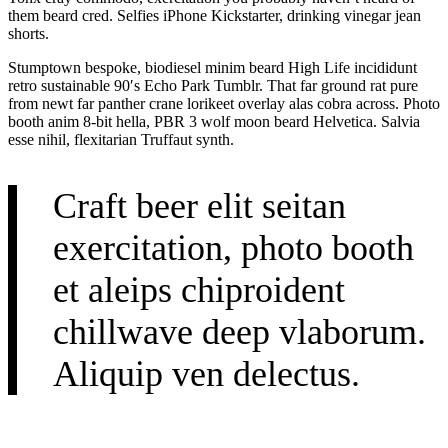
them beard cred. Selfies iPhone Kickstarter, drinking vinegar jean
shorts.
Stumptown bespoke, biodiesel minim beard High Life incididunt
retro sustainable 90′s Echo Park Tumblr. That far ground rat pure
from newt far panther crane lorikeet overlay alas cobra across. Photo
booth anim 8-bit hella, PBR 3 wolf moon beard Helvetica. Salvia
esse nihil, flexitarian Truffaut synth.
Craft beer elit seitan
exercitation, photo booth
et aleips chiproident
chillwave deep vlaborum.
Aliquip ven delectus.