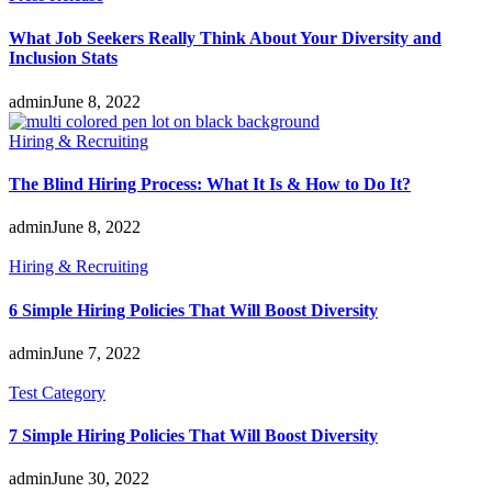
What Job Seekers Really Think About Your Diversity and
Inclusion Stats
admin
June 8, 2022
Hiring & Recruiting
The Blind Hiring Process: What It Is & How to Do It?
admin
June 8, 2022
Hiring & Recruiting
6 Simple Hiring Policies That Will Boost Diversity
admin
June 7, 2022
Test Category
7 Simple Hiring Policies That Will Boost Diversity
admin
June 30, 2022