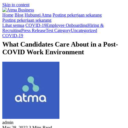
Skip to content
Home
Blog
Hubungi Atma
Posting pekerjaan sekarang
Posting pekerjaan sekarang
Lihat semua
COVID-19
Employee Onboarding
Hiring &
Recruiting
Press Release
Test Category
Uncategorized
COVID-19
What Candidates Care About in a Post-
COVID Work Environment
admin
May 28, 2022
3 Mins Read