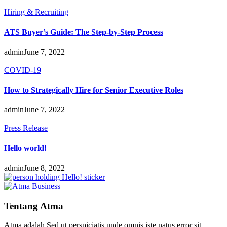
Hiring & Recruiting
ATS Buyer’s Guide: The Step-by-Step Process
admin
June 7, 2022
COVID-19
How to Strategically Hire for Senior Executive Roles
admin
June 7, 2022
Press Release
Hello world!
admin
June 8, 2022
Tentang Atma
Atma adalah Sed ut perspiciatis unde omnis iste natus error sit