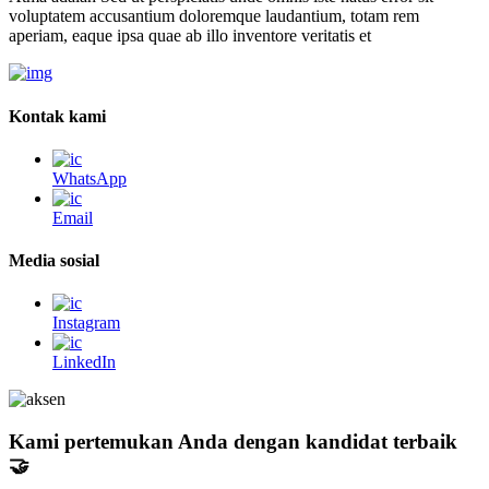
voluptatem accusantium doloremque laudantium, totam rem
aperiam, eaque ipsa quae ab illo inventore veritatis et
Kontak kami
WhatsApp
Email
Media sosial
Instagram
LinkedIn
Kami pertemukan Anda dengan kandidat terbaik
🤝