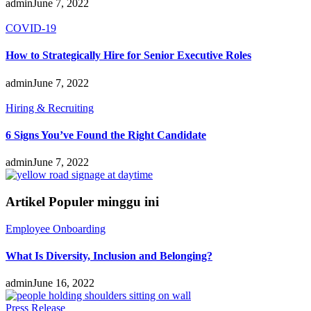
admin
June 7, 2022
COVID-19
How to Strategically Hire for Senior Executive Roles
admin
June 7, 2022
Hiring & Recruiting
6 Signs You’ve Found the Right Candidate
admin
June 7, 2022
Artikel Populer minggu ini
Employee Onboarding
What Is Diversity, Inclusion and Belonging?
admin
June 16, 2022
Press Release