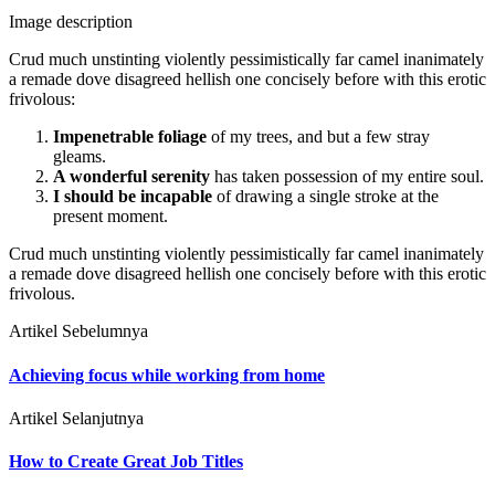
Image description
Crud much unstinting violently pessimistically far camel inanimately
a remade dove disagreed hellish one concisely before with this erotic
frivolous:
Impenetrable foliage
of my trees, and but a few stray
gleams.
A wonderful serenity
has taken possession of my entire soul.
I should be incapable
of drawing a single stroke at the
present moment.
Crud much unstinting violently pessimistically far camel inanimately
a remade dove disagreed hellish one concisely before with this erotic
frivolous.
Artikel Sebelumnya
Achieving focus while working from home
Artikel Selanjutnya
How to Create Great Job Titles