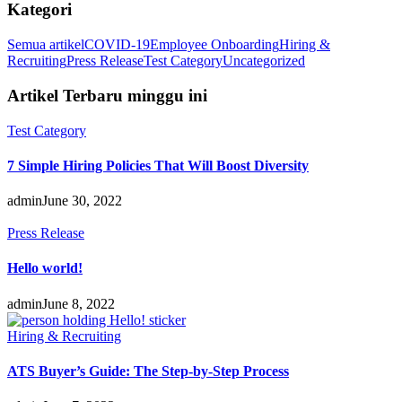
Kategori
Semua artikel
COVID-19
Employee Onboarding
Hiring &
Recruiting
Press Release
Test Category
Uncategorized
Artikel Terbaru minggu ini
Test Category
7 Simple Hiring Policies That Will Boost Diversity
admin
June 30, 2022
Press Release
Hello world!
admin
June 8, 2022
Hiring & Recruiting
ATS Buyer’s Guide: The Step-by-Step Process